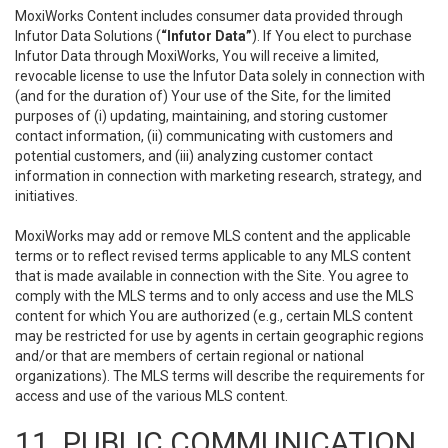
MoxiWorks Content includes consumer data provided through
Infutor Data Solutions (
“Infutor Data”
). If You elect to purchase
Infutor Data through MoxiWorks, You will receive a limited,
revocable license to use the Infutor Data solely in connection with
(and for the duration of) Your use of the Site, for the limited
purposes of (i) updating, maintaining, and storing customer
contact information, (ii) communicating with customers and
potential customers, and (iii) analyzing customer contact
information in connection with marketing research, strategy, and
initiatives.
MoxiWorks may add or remove MLS content and the applicable
terms or to reflect revised terms applicable to any MLS content
that is made available in connection with the Site. You agree to
comply with the MLS terms and to only access and use the MLS
content for which You are authorized (e.g., certain MLS content
may be restricted for use by agents in certain geographic regions
and/or that are members of certain regional or national
organizations). The MLS terms will describe the requirements for
access and use of the various MLS content.
11. PUBLIC COMMUNICATION