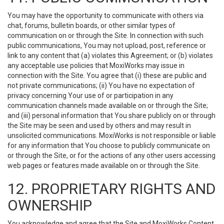
You may have the opportunity to communicate with others via
chat, forums, bulletin boards, or other similar types of
communication on or through the Site. In connection with such
public communications, You may not upload, post, reference or
link to any content that (a) violates this Agreement; or (b) violates
any acceptable use policies that MoxiWorks may issue in
connection with the Site. You agree that (i) these are public and
not private communications; (ii) You have no expectation of
privacy concerning Your use of or participation in any
communication channels made available on or through the Site;
and (iii) personal information that You share publicly on or through
the Site may be seen and used by others and may result in
unsolicited communications. MoxiWorks is not responsible or liable
for any information that You choose to publicly communicate on
or through the Site, or for the actions of any other users accessing
web pages or features made available on or through the Site.
12. PROPRIETARY RIGHTS AND
OWNERSHIP
You acknowledge and agree that the Site and MoxiWorks Content