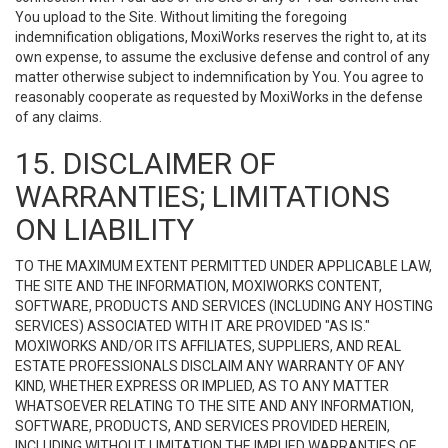
You upload to the Site. Without limiting the foregoing
indemnification obligations, MoxiWorks reserves the right to, at its
own expense, to assume the exclusive defense and control of any
matter otherwise subject to indemnification by You. You agree to
reasonably cooperate as requested by MoxiWorks in the defense
of any claims.
15. DISCLAIMER OF
WARRANTIES; LIMITATIONS
ON LIABILITY
TO THE MAXIMUM EXTENT PERMITTED UNDER APPLICABLE LAW,
THE SITE AND THE INFORMATION, MOXIWORKS CONTENT,
SOFTWARE, PRODUCTS AND SERVICES (INCLUDING ANY HOSTING
SERVICES) ASSOCIATED WITH IT ARE PROVIDED "AS IS."
MOXIWORKS AND/OR ITS AFFILIATES, SUPPLIERS, AND REAL
ESTATE PROFESSIONALS DISCLAIM ANY WARRANTY OF ANY
KIND, WHETHER EXPRESS OR IMPLIED, AS TO ANY MATTER
WHATSOEVER RELATING TO THE SITE AND ANY INFORMATION,
SOFTWARE, PRODUCTS, AND SERVICES PROVIDED HEREIN,
INCLUDING WITHOUT LIMITATION THE IMPLIED WARRANTIES OF