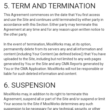
5. TERM AND TERMINATION
This Agreement commences on the date that You first access
and use the Site and continues until terminated by either party in
accordance with this Section. Either party may terminate this
Agreement at any time and for any reason upon written notice to
the other party.
In the event of termination, MoxiWorks may, at its option,
permanently delete from its servers any and all information and
content (including Your Content (as defined below)) that You have
uploaded to the Site, including but not limited to any web pages
generated by You or the Site and any CMA Reports generated by
You or the CMA Application. MoxiWorks will not be responsible or
liable for such deleted information and content.
6. SUSPENSION
MoxiWorks may, in addition to its right to terminate this
Agreement, suspend all or part of the Site and/or suspend or limit
Your access to the Site if MoxiWorks determines any such
suspension to be necessary for any technical, security, or other