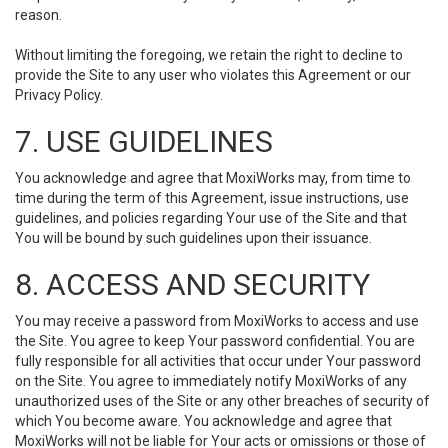
reason.
Without limiting the foregoing, we retain the right to decline to
provide the Site to any user who violates this Agreement or our
Privacy Policy.
7. USE GUIDELINES
You acknowledge and agree that MoxiWorks may, from time to
time during the term of this Agreement, issue instructions, use
guidelines, and policies regarding Your use of the Site and that
You will be bound by such guidelines upon their issuance.
8. ACCESS AND SECURITY
You may receive a password from MoxiWorks to access and use
the Site. You agree to keep Your password confidential. You are
fully responsible for all activities that occur under Your password
on the Site. You agree to immediately notify MoxiWorks of any
unauthorized uses of the Site or any other breaches of security of
which You become aware. You acknowledge and agree that
MoxiWorks will not be liable for Your acts or omissions or those of