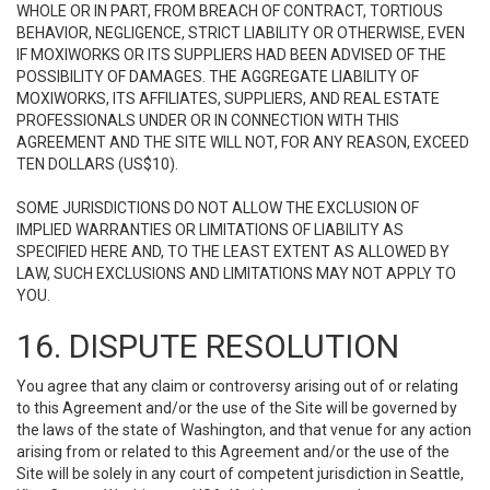
WHOLE OR IN PART, FROM BREACH OF CONTRACT, TORTIOUS
BEHAVIOR, NEGLIGENCE, STRICT LIABILITY OR OTHERWISE, EVEN
IF MOXIWORKS OR ITS SUPPLIERS HAD BEEN ADVISED OF THE
POSSIBILITY OF DAMAGES. THE AGGREGATE LIABILITY OF
MOXIWORKS, ITS AFFILIATES, SUPPLIERS, AND REAL ESTATE
PROFESSIONALS UNDER OR IN CONNECTION WITH THIS
AGREEMENT AND THE SITE WILL NOT, FOR ANY REASON, EXCEED
TEN DOLLARS (US$10).
SOME JURISDICTIONS DO NOT ALLOW THE EXCLUSION OF
IMPLIED WARRANTIES OR LIMITATIONS OF LIABILITY AS
SPECIFIED HERE AND, TO THE LEAST EXTENT AS ALLOWED BY
LAW, SUCH EXCLUSIONS AND LIMITATIONS MAY NOT APPLY TO
YOU.
16. DISPUTE RESOLUTION
You agree that any claim or controversy arising out of or relating
to this Agreement and/or the use of the Site will be governed by
the laws of the state of Washington, and that venue for any action
arising from or related to this Agreement and/or the use of the
Site will be solely in any court of competent jurisdiction in Seattle,