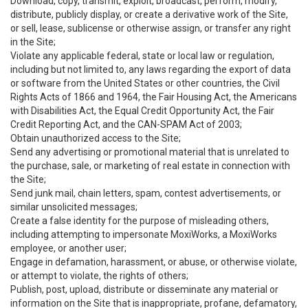
Download, copy, transmit, exploit, broadcast, perform, modify,
distribute, publicly display, or create a derivative work of the Site,
or sell, lease, sublicense or otherwise assign, or transfer any right
in the Site;
Violate any applicable federal, state or local law or regulation,
including but not limited to, any laws regarding the export of data
or software from the United States or other countries, the Civil
Rights Acts of 1866 and 1964, the Fair Housing Act, the Americans
with Disabilities Act, the Equal Credit Opportunity Act, the Fair
Credit Reporting Act, and the CAN-SPAM Act of 2003;
Obtain unauthorized access to the Site;
Send any advertising or promotional material that is unrelated to
the purchase, sale, or marketing of real estate in connection with
the Site;
Send junk mail, chain letters, spam, contest advertisements, or
similar unsolicited messages;
Create a false identity for the purpose of misleading others,
including attempting to impersonate MoxiWorks, a MoxiWorks
employee, or another user;
Engage in defamation, harassment, or abuse, or otherwise violate,
or attempt to violate, the rights of others;
Publish, post, upload, distribute or disseminate any material or
information on the Site that is inappropriate, profane, defamatory,