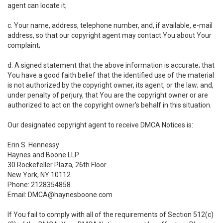
agent can locate it;
c. Your name, address, telephone number, and, if available, e-mail
address, so that our copyright agent may contact You about Your
complaint;
d. A signed statement that the above information is accurate; that
You have a good faith belief that the identified use of the material
is not authorized by the copyright owner, its agent, or the law; and,
under penalty of perjury, that You are the copyright owner or are
authorized to act on the copyright owner's behalf in this situation.
Our designated copyright agent to receive DMCA Notices is:
Erin S. Hennessy
Haynes and Boone LLP
30 Rockefeller Plaza, 26th Floor
New York, NY 10112
Phone: 2128354858
Email: DMCA@haynesboone.com
If You fail to comply with all of the requirements of Section 512(c)