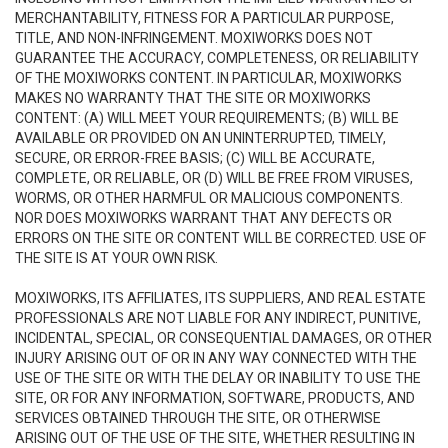
MERCHANTABILITY, FITNESS FOR A PARTICULAR PURPOSE,
TITLE, AND NON-INFRINGEMENT. MOXIWORKS DOES NOT
GUARANTEE THE ACCURACY, COMPLETENESS, OR RELIABILITY
OF THE MOXIWORKS CONTENT. IN PARTICULAR, MOXIWORKS
MAKES NO WARRANTY THAT THE SITE OR MOXIWORKS
CONTENT: (A) WILL MEET YOUR REQUIREMENTS; (B) WILL BE
AVAILABLE OR PROVIDED ON AN UNINTERRUPTED, TIMELY,
SECURE, OR ERROR-FREE BASIS; (C) WILL BE ACCURATE,
COMPLETE, OR RELIABLE, OR (D) WILL BE FREE FROM VIRUSES,
WORMS, OR OTHER HARMFUL OR MALICIOUS COMPONENTS.
NOR DOES MOXIWORKS WARRANT THAT ANY DEFECTS OR
ERRORS ON THE SITE OR CONTENT WILL BE CORRECTED. USE OF
THE SITE IS AT YOUR OWN RISK.
MOXIWORKS, ITS AFFILIATES, ITS SUPPLIERS, AND REAL ESTATE
PROFESSIONALS ARE NOT LIABLE FOR ANY INDIRECT, PUNITIVE,
INCIDENTAL, SPECIAL, OR CONSEQUENTIAL DAMAGES, OR OTHER
INJURY ARISING OUT OF OR IN ANY WAY CONNECTED WITH THE
USE OF THE SITE OR WITH THE DELAY OR INABILITY TO USE THE
SITE, OR FOR ANY INFORMATION, SOFTWARE, PRODUCTS, AND
SERVICES OBTAINED THROUGH THE SITE, OR OTHERWISE
ARISING OUT OF THE USE OF THE SITE, WHETHER RESULTING IN