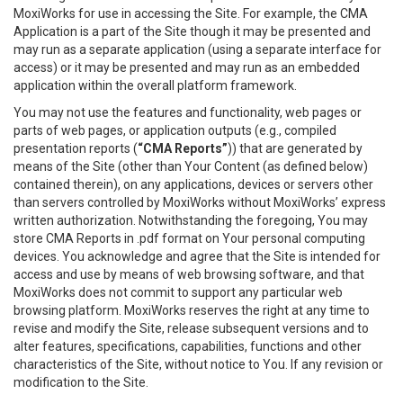
MoxiWorks for use in accessing the Site. For example, the CMA
Application is a part of the Site though it may be presented and
may run as a separate application (using a separate interface for
access) or it may be presented and may run as an embedded
application within the overall platform framework.
You may not use the features and functionality, web pages or
parts of web pages, or application outputs (e.g., compiled
presentation reports (
“CMA Reports”
)) that are generated by
means of the Site (other than Your Content (as defined below)
contained therein), on any applications, devices or servers other
than servers controlled by MoxiWorks without MoxiWorks’ express
written authorization. Notwithstanding the foregoing, You may
store CMA Reports in .pdf format on Your personal computing
devices. You acknowledge and agree that the Site is intended for
access and use by means of web browsing software, and that
MoxiWorks does not commit to support any particular web
browsing platform. MoxiWorks reserves the right at any time to
revise and modify the Site, release subsequent versions and to
alter features, specifications, capabilities, functions and other
characteristics of the Site, without notice to You. If any revision or
modification to the Site.