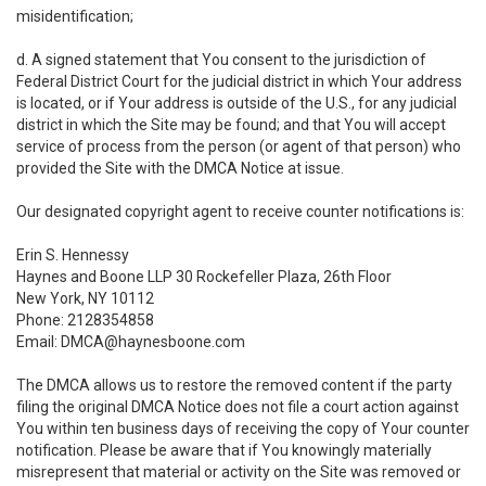
misidentification;
d. A signed statement that You consent to the jurisdiction of
Federal District Court for the judicial district in which Your address
is located, or if Your address is outside of the U.S., for any judicial
district in which the Site may be found; and that You will accept
service of process from the person (or agent of that person) who
provided the Site with the DMCA Notice at issue.
Our designated copyright agent to receive counter notifications is:
Erin S. Hennessy
Haynes and Boone LLP 30 Rockefeller Plaza, 26th Floor
New York, NY 10112
Phone: 2128354858
Email: DMCA@haynesboone.com
The DMCA allows us to restore the removed content if the party
filing the original DMCA Notice does not file a court action against
You within ten business days of receiving the copy of Your counter
notification. Please be aware that if You knowingly materially
misrepresent that material or activity on the Site was removed or