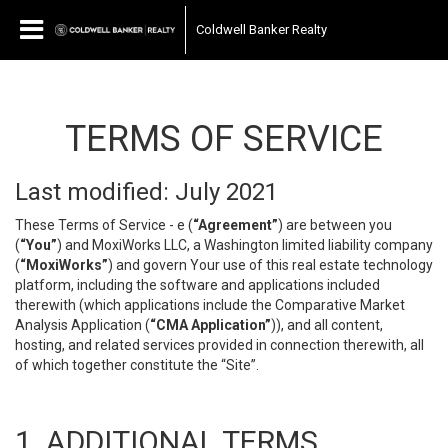
Coldwell Banker Realty
TERMS OF SERVICE
Last modified: July 2021
These Terms of Service - e (
“Agreement”
) are between you
(
“You”
) and MoxiWorks LLC, a Washington limited liability company
(
“MoxiWorks”
) and govern Your use of this real estate technology
platform, including the software and applications included
therewith (which applications include the Comparative Market
Analysis Application (
“CMA Application”
)), and all content,
hosting, and related services provided in connection therewith, all
of which together constitute the “Site”.
1. ADDITIONAL TERMS