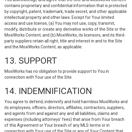
contains proprietary and confidential information that is protected
by copyright, patent, trademark, trade secret, and other applicable
intellectual property and other laws. Except for Your limited
access and use license, (a) You may not use, copy, transmit,
modify, distribute or create any derivative works of the Site or the
MoxiWorks Content; and (b) MoxiWorks, its licensors, and its third-
party suppliers retain all right, title and interest in and to the Site
and the MoxiWorks Content, as applicable.
13. SUPPORT
MoxiWorks has no obligation to provide support to You in
connection with Your use of the Site.
14. INDEMNIFICATION
You agree to defend, indemnify and hold harmless MoxiWorks and
its employees, officers, directors, affiliates, contractors, suppliers,
and agents from and against any and all liabilities, claims and
expenses (including attorneys’ fees) that arise from Your breach
of this Agreement or Your breach of any MLS terms or in
connection with Your use of the Site or any of Your Content that