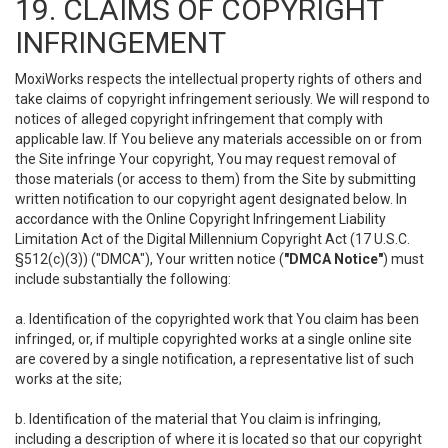
19. CLAIMS OF COPYRIGHT
INFRINGEMENT
MoxiWorks respects the intellectual property rights of others and
take claims of copyright infringement seriously. We will respond to
notices of alleged copyright infringement that comply with
applicable law. If You believe any materials accessible on or from
the Site infringe Your copyright, You may request removal of
those materials (or access to them) from the Site by submitting
written notification to our copyright agent designated below. In
accordance with the Online Copyright Infringement Liability
Limitation Act of the Digital Millennium Copyright Act (17 U.S.C.
§512(c)(3)) ("DMCA"), Your written notice (
"DMCA Notice"
) must
include substantially the following:
a. Identification of the copyrighted work that You claim has been
infringed, or, if multiple copyrighted works at a single online site
are covered by a single notification, a representative list of such
works at the site;
b. Identification of the material that You claim is infringing,
including a description of where it is located so that our copyright