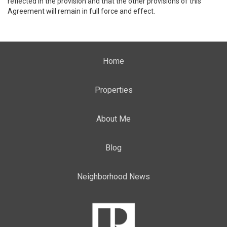
reflected in the provision and that the other provisions of this
Agreement will remain in full force and effect.
Home
Properties
About Me
Blog
Neighborhood News