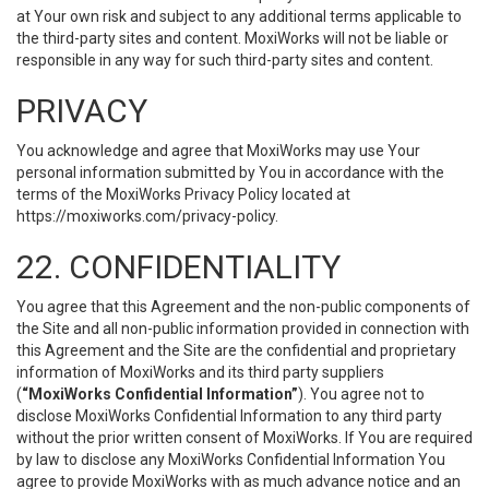
at Your own risk and subject to any additional terms applicable to
the third-party sites and content. MoxiWorks will not be liable or
responsible in any way for such third-party sites and content.
PRIVACY
You acknowledge and agree that MoxiWorks may use Your
personal information submitted by You in accordance with the
terms of the MoxiWorks Privacy Policy located at
https://moxiworks.com/privacy-policy
.
22. CONFIDENTIALITY
You agree that this Agreement and the non-public components of
the Site and all non-public information provided in connection with
this Agreement and the Site are the confidential and proprietary
information of MoxiWorks and its third party suppliers
(
“MoxiWorks Confidential Information”
). You agree not to
disclose MoxiWorks Confidential Information to any third party
without the prior written consent of MoxiWorks. If You are required
by law to disclose any MoxiWorks Confidential Information You
agree to provide MoxiWorks with as much advance notice and an