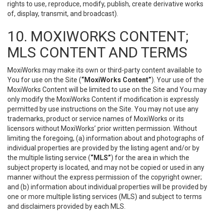
rights to use, reproduce, modify, publish, create derivative works
of, display, transmit, and broadcast).
10. MOXIWORKS CONTENT;
MLS CONTENT AND TERMS
MoxiWorks may make its own or third-party content available to
You for use on the Site (
“MoxiWorks Content”
). Your use of the
MoxiWorks Content will be limited to use on the Site and You may
only modify the MoxiWorks Content if modification is expressly
permitted by use instructions on the Site. You may not use any
trademarks, product or service names of MoxiWorks or its
licensors without MoxiWorks’ prior written permission. Without
limiting the foregoing, (a) information about and photographs of
individual properties are provided by the listing agent and/or by
the multiple listing service (
“MLS”
) for the area in which the
subject property is located, and may not be copied or used in any
manner without the express permission of the copyright owner;
and (b) information about individual properties will be provided by
one or more multiple listing services (MLS) and subject to terms
and disclaimers provided by each MLS.