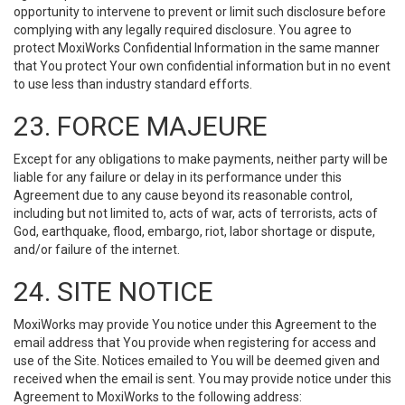
opportunity to intervene to prevent or limit such disclosure before
complying with any legally required disclosure. You agree to
protect MoxiWorks Confidential Information in the same manner
that You protect Your own confidential information but in no event
to use less than industry standard efforts.
23. FORCE MAJEURE
Except for any obligations to make payments, neither party will be
liable for any failure or delay in its performance under this
Agreement due to any cause beyond its reasonable control,
including but not limited to, acts of war, acts of terrorists, acts of
God, earthquake, flood, embargo, riot, labor shortage or dispute,
and/or failure of the internet.
24. SITE NOTICE
MoxiWorks may provide You notice under this Agreement to the
email address that You provide when registering for access and
use of the Site. Notices emailed to You will be deemed given and
received when the email is sent. You may provide notice under this
Agreement to MoxiWorks to the following address: