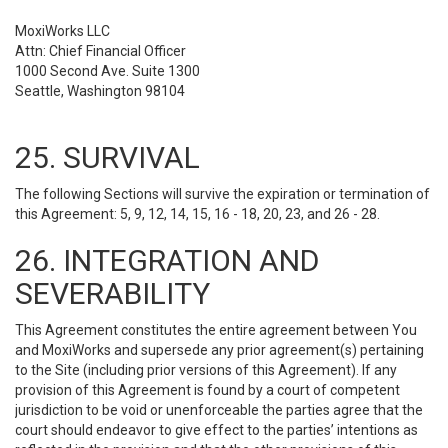
MoxiWorks LLC
Attn: Chief Financial Officer
1000 Second Ave. Suite 1300
Seattle, Washington 98104
25. SURVIVAL
The following Sections will survive the expiration or termination of
this Agreement: 5, 9, 12, 14, 15, 16 - 18, 20, 23, and 26 - 28.
26. INTEGRATION AND
SEVERABILITY
This Agreement constitutes the entire agreement between You
and MoxiWorks and supersede any prior agreement(s) pertaining
to the Site (including prior versions of this Agreement). If any
provision of this Agreement is found by a court of competent
jurisdiction to be void or unenforceable the parties agree that the
court should endeavor to give effect to the parties’ intentions as