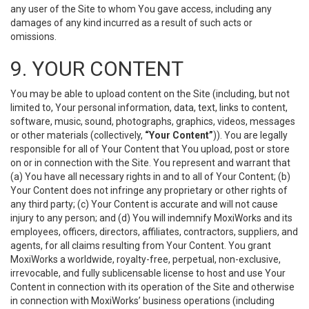
any user of the Site to whom You gave access, including any
damages of any kind incurred as a result of such acts or
omissions.
9. YOUR CONTENT
You may be able to upload content on the Site (including, but not
limited to, Your personal information, data, text, links to content,
software, music, sound, photographs, graphics, videos, messages
or other materials (collectively,
“Your Content”
)). You are legally
responsible for all of Your Content that You upload, post or store
on or in connection with the Site. You represent and warrant that
(a) You have all necessary rights in and to all of Your Content; (b)
Your Content does not infringe any proprietary or other rights of
any third party; (c) Your Content is accurate and will not cause
injury to any person; and (d) You will indemnify MoxiWorks and its
employees, officers, directors, affiliates, contractors, suppliers, and
agents, for all claims resulting from Your Content. You grant
MoxiWorks a worldwide, royalty-free, perpetual, non-exclusive,
irrevocable, and fully sublicensable license to host and use Your
Content in connection with its operation of the Site and otherwise
in connection with MoxiWorks’ business operations (including