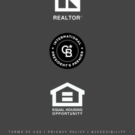
TERMS OF USE
|
PRIVACY POLICY
|
ACCESSIBILITY