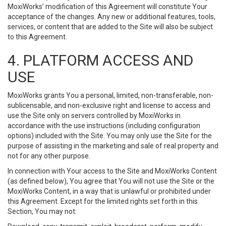
MoxiWorks’ modification of this Agreement will constitute Your
acceptance of the changes. Any new or additional features, tools,
services, or content that are added to the Site will also be subject
to this Agreement.
4. PLATFORM ACCESS AND
USE
MoxiWorks grants You a personal, limited, non-transferable, non-
sublicensable, and non-exclusive right and license to access and
use the Site only on servers controlled by MoxiWorks in
accordance with the use instructions (including configuration
options) included with the Site. You may only use the Site for the
purpose of assisting in the marketing and sale of real property and
not for any other purpose.
In connection with Your access to the Site and MoxiWorks Content
(as defined below), You agree that You will not use the Site or the
MoxiWorks Content, in a way that is unlawful or prohibited under
this Agreement. Except for the limited rights set forth in this
Section, You may not: