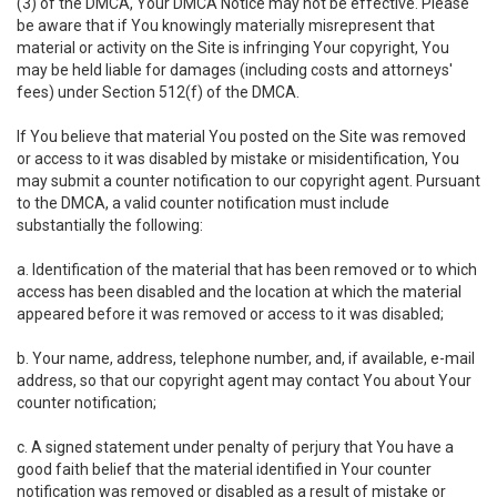
(3) of the DMCA, Your DMCA Notice may not be effective. Please
be aware that if You knowingly materially misrepresent that
material or activity on the Site is infringing Your copyright, You
may be held liable for damages (including costs and attorneys'
fees) under Section 512(f) of the DMCA.
If You believe that material You posted on the Site was removed
or access to it was disabled by mistake or misidentification, You
may submit a counter notification to our copyright agent. Pursuant
to the DMCA, a valid counter notification must include
substantially the following:
a. Identification of the material that has been removed or to which
access has been disabled and the location at which the material
appeared before it was removed or access to it was disabled;
b. Your name, address, telephone number, and, if available, e-mail
address, so that our copyright agent may contact You about Your
counter notification;
c. A signed statement under penalty of perjury that You have a
good faith belief that the material identified in Your counter
notification was removed or disabled as a result of mistake or