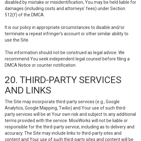
disabled by mistake or misidentification, You may be held liable for
damages (including costs and attorneys' fees) under Section
512(f) of the DMCA.
It is our policy in appropriate circumstances to disable and/or
terminate a repeat infringer’s account or other similar ability to
use the Site.
This information should not be construed as legal advice. We
recommend You seek independent legal counsel before filing a
DMCA Notice or counter notification.
20. THIRD-PARTY SERVICES
AND LINKS
The Site may incorporate third-party services (e.g., Google
Analytics, Google Mapping, Twilio) and Your use of such third-
party services will be at Your own risk and subject to any additional
terms provided with the service. MoxiWorks will not be liable or
responsible for the third-party service, including as to delivery and
accuracy. The Site may include links to third-party sites and
content and Your use of such third-party sites and content will be