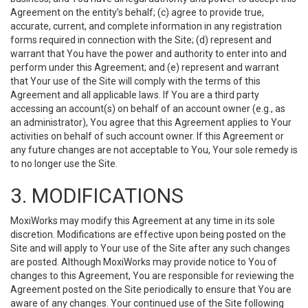
Agreement on the entity’s behalf; (c) agree to provide true,
accurate, current, and complete information in any registration
forms required in connection with the Site; (d) represent and
warrant that You have the power and authority to enter into and
perform under this Agreement; and (e) represent and warrant
that Your use of the Site will comply with the terms of this
Agreement and all applicable laws. If You are a third party
accessing an account(s) on behalf of an account owner (e.g., as
an administrator), You agree that this Agreement applies to Your
activities on behalf of such account owner. If this Agreement or
any future changes are not acceptable to You, Your sole remedy is
to no longer use the Site.
3. MODIFICATIONS
MoxiWorks may modify this Agreement at any time in its sole
discretion. Modifications are effective upon being posted on the
Site and will apply to Your use of the Site after any such changes
are posted. Although MoxiWorks may provide notice to You of
changes to this Agreement, You are responsible for reviewing the
Agreement posted on the Site periodically to ensure that You are
aware of any changes. Your continued use of the Site following