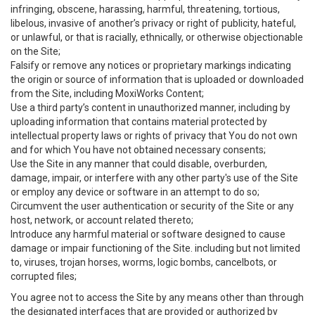
infringing, obscene, harassing, harmful, threatening, tortious,
libelous, invasive of another’s privacy or right of publicity, hateful,
or unlawful, or that is racially, ethnically, or otherwise objectionable
on the Site;
Falsify or remove any notices or proprietary markings indicating
the origin or source of information that is uploaded or downloaded
from the Site, including MoxiWorks Content;
Use a third party’s content in unauthorized manner, including by
uploading information that contains material protected by
intellectual property laws or rights of privacy that You do not own
and for which You have not obtained necessary consents;
Use the Site in any manner that could disable, overburden,
damage, impair, or interfere with any other party's use of the Site
or employ any device or software in an attempt to do so;
Circumvent the user authentication or security of the Site or any
host, network, or account related thereto;
Introduce any harmful material or software designed to cause
damage or impair functioning of the Site. including but not limited
to, viruses, trojan horses, worms, logic bombs, cancelbots, or
corrupted files;
You agree not to access the Site by any means other than through
the designated interfaces that are provided or authorized by