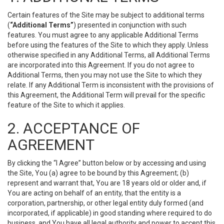
Certain features of the Site may be subject to additional terms
(
“Additional Terms”
) presented in conjunction with such
features. You must agree to any applicable Additional Terms
before using the features of the Site to which they apply. Unless
otherwise specified in any Additional Terms, all Additional Terms
are incorporated into this Agreement. If you do not agree to
Additional Terms, then you may not use the Site to which they
relate. If any Additional Term is inconsistent with the provisions of
this Agreement, the Additional Term will prevail for the specific
feature of the Site to which it applies.
2. ACCEPTANCE OF
AGREEMENT
By clicking the “I Agree” button below or by accessing and using
the Site, You (a) agree to be bound by this Agreement; (b)
represent and warrant that, You are 18 years old or older and, if
You are acting on behalf of an entity, that the entity is a
corporation, partnership, or other legal entity duly formed (and
incorporated, if applicable) in good standing where required to do
business, and You have all legal authority and power to accept this