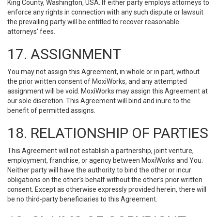
King County, Washington, USA. If either party employs attorneys to
enforce any rights in connection with any such dispute or lawsuit
the prevailing party will be entitled to recover reasonable
attorneys' fees.
17. ASSIGNMENT
You may not assign this Agreement, in whole or in part, without
the prior written consent of MoxiWorks, and any attempted
assignment will be void. MoxiWorks may assign this Agreement at
our sole discretion. This Agreement will bind and inure to the
benefit of permitted assigns.
18. RELATIONSHIP OF PARTIES
This Agreement will not establish a partnership, joint venture,
employment, franchise, or agency between MoxiWorks and You.
Neither party will have the authority to bind the other or incur
obligations on the other’s behalf without the other’s prior written
consent. Except as otherwise expressly provided herein, there will
be no third-party beneficiaries to this Agreement.