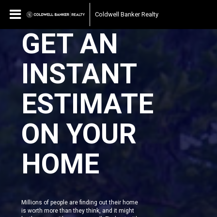
Coldwell Banker Realty
GET AN
INSTANT
ESTIMATE
ON YOUR
HOME
Millions of people are finding out their home
is worth more than they think, and it might