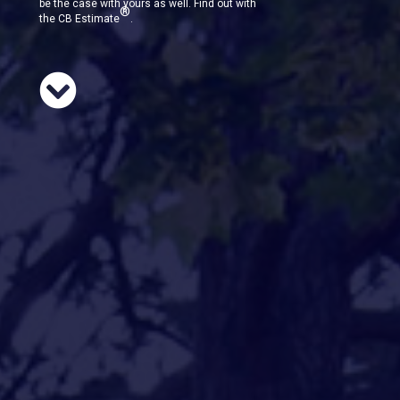
be the case with yours as well. Find out with
®
the CB Estimate
.